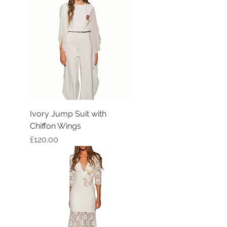
Ivory Jump Suit with
Chiffon Wings
Price
£120.00