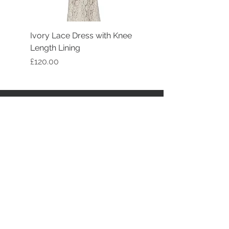
Ivory Lace Dress with Knee
Length Lining
Price
£120.00
STAY CONNECTED
BE OUR FRIEND
Join our mailing list