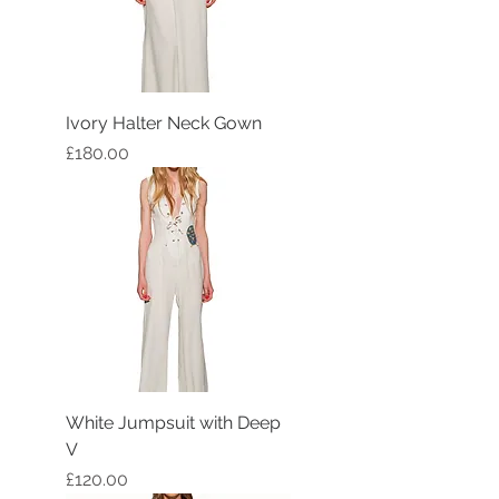
Ivory Halter Neck Gown
Price
£180.00
White Jumpsuit with Deep
V
Price
£120.00