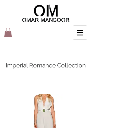
Imperial Romance Collection