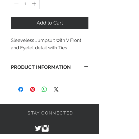
Add to Cart
Sleeveless Jumpsuit with V Front 
and Eyelet detail with Ties.
PRODUCT INFORMATION
Sleeveless Jumpsuit with V Front and
Eyelet detail with Ties. 100%
Polyester Crepe.
STAY CONNECTED