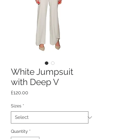
White Jumpsuit
with Deep V
Price
£120.00
Sizes
*
Quantity
*