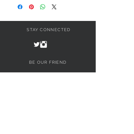
STAY CONNECTED
BE OUR FRIEND
Join our mailing list