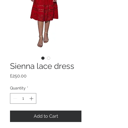
Sienna lace dress
Price
£250.00
Quantity
*
Add to Cart