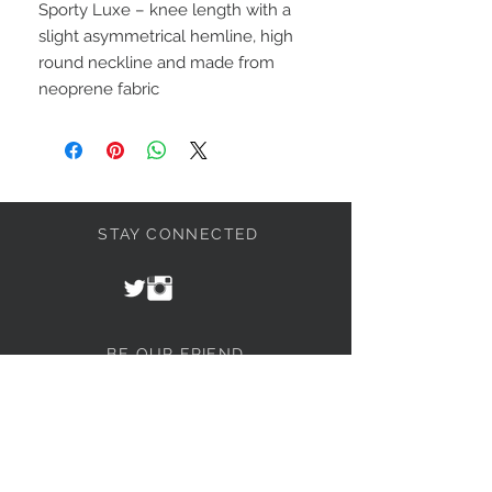
Sporty Luxe – knee length with a
slight asymmetrical hemline, high
round neckline and made from
neoprene fabric
STAY CONNECTED
BE OUR FRIEND
Join our mailing list