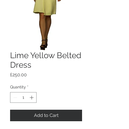
Lime Yellow Belted
Dress
Price
£250.00
Quantity
*
Add to Cart