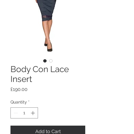
Body Con Lace
Insert
Price
£190.00
Quantity
*
Add to Cart