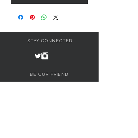
STAY CONNECTED
BE OUR FRIEND
Join our mailing list